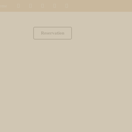
heme
Reservation