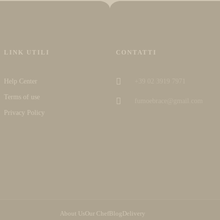
LINK UTILI
CONTATTI
Help Center
+39 02 3919 7971
Terms of use
fumoebrace@gmail.com
Privacy Policy
About Us
Our Chef
Blog
Delivery