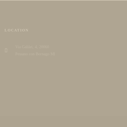
LOCATION
Via Galilei, 4, 20060
Pessano con Bornago MI