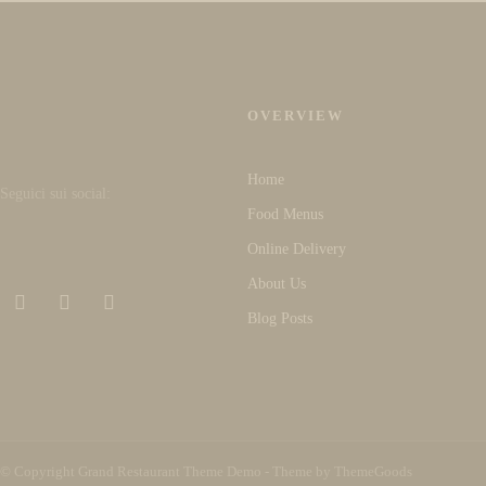
OVERVIEW
Home
Seguici sui social:
Food Menus
Online Delivery
About Us
Blog Posts
© Copyright Grand Restaurant Theme Demo - Theme by ThemeGoods